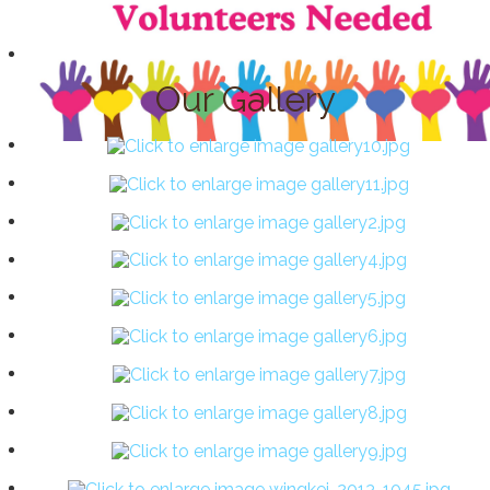
Our Gallery