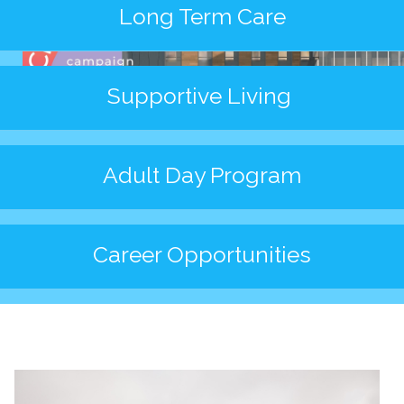
News/Events
Long Term Care
Newsletters
Media Releases
Supportive Living
Family Corner
Admission to Wing Kei
Adult Day Program
Visitation Room Booking
Resources
Culturally Responsive Care at Palliative and End-of-Life Educa
Food Corner
Career Opportunities
FAQs
Family Updates
Contact Us