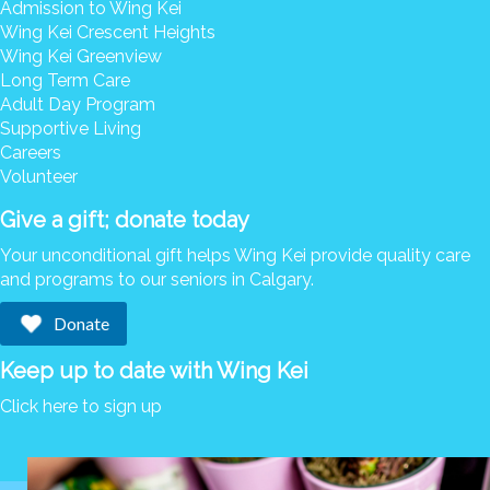
Admission to Wing Kei
Wing Kei Crescent Heights
Wing Kei Greenview
Long Term Care
Adult Day Program
Supportive Living
Careers
Volunteer
Give a gift; donate today
Your unconditional gift helps Wing Kei provide quality care
and programs to our seniors in Calgary.
Donate
Keep up to date with Wing Kei
Click here to sign up