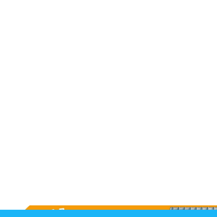
Long Term Care
Adult Day Program
Wing Kei Greenview
Supportive Living
Long Term Care
Wing Kei Village
Donate
Why We Fundraise
Ways to Give
Our Impacts
Get Involved
Careers
Volunteer