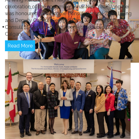
celebration of the upcoming Lunar New Year, Wing Kei
was honoured to welcome Consul-General Zhao Liying
and Deputy Consul-General Wang Xiusheng of the
Consulate-General of the People’s Republic of China in
Calgary.
Read More