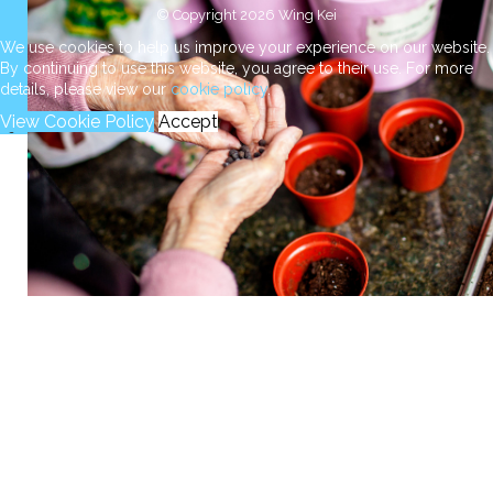
© Copyright 2026 Wing Kei
We use cookies to help us improve your experience on our website.
By continuing to use this website, you agree to their use. For more
details, please view our
cookie policy
.
View Cookie Policy
Accept