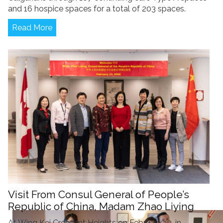
and 16 hospice spaces for a total of 203 spaces.
Read More
Visit From Consul General of People’s
Republic of China, Madam Zhao Liying
At Wing Kei Crescent Heights on February 13, in