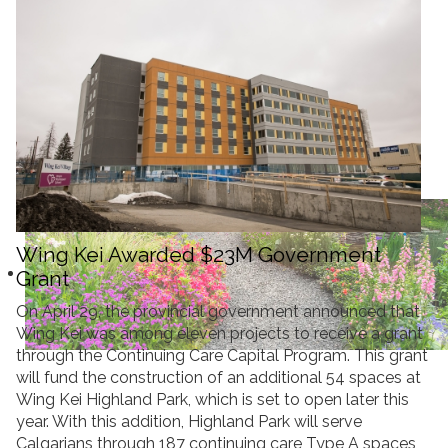
Donate
Search
Search
Wing Kei Awarded $23M Government
Grant
On April 29, the provincial government announced that
Wing Kei was among eleven projects to receive a grant
through the Continuing Care Capital Program. This grant
will fund the construction of an additional 54 spaces at
Wing Kei Highland Park, which is set to open later this
year. With this addition, Highland Park will serve
Calgarians through 187 continuing care Type A spaces