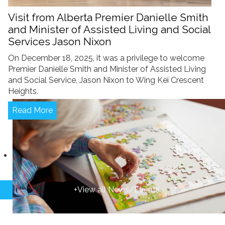
Visit from Alberta Premier Danielle Smith
and Minister of Assisted Living and Social
Services Jason Nixon
On December 18, 2025, it was a privilege to welcome
Premier Danielle Smith and Minister of Assisted Living
and Social Service, Jason Nixon to Wing Kei Crescent
Heights.
Read More
+View all News/Events