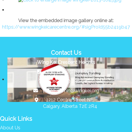
View the embedded image gallery online at:
https://www.wingkeicarecentre.org/#sigProId55b2419b47
Contact Us
Wing Kei Crescent Heights
Phone: (403) 277-7433
Fax: (403) 230-3857
Email:
admin@wingkei.org
1212 Centre Street NE,
Calgary, Alberta T2E 2R4
Quick Links
About Us