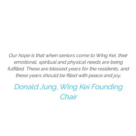
Our hope is that when seniors come to Wing Kei, their
emotional, spiritual and physical needs are being
fulfilled. These are blessed years for the residents, and
these years should be filled with peace and joy.
Donald Jung, Wing Kei Founding
Chair