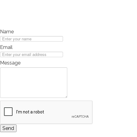
Long Term Care
Adult Day Program
Wing Kei Greenview
Supportive Living
Name
Long Term Care
Wing Kei Village
Email
Donate
Message
Why We Fundraise
Ways to Give
Our Impacts
Get Involved
Careers
Volunteer
Send