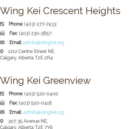
News/Events
Wing Kei Crescent Heights
Newsletters
Media Releases
Phone
: (403) 277-7433
Fax
: (403) 230-3857
Family Corner
Email
:
admin@wingkei.org
Admission to Wing Kei
1212 Centre Street NE,
Visitation Room Booking
Calgary, Alberta T2E 2R4
Resources
Culturally Responsive Care at Palliative and End-of-Life Educa
Food Corner
Wing Kei Greenview
FAQs
Family Updates
Phone
: (403) 520-0400
Fax
: (403) 520-0418
Contact Us
Email
:
admin@wingkei.org
307 35 Avenue NE,
Calgary, Alberta T2E 7Y6