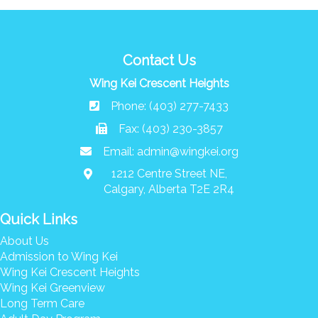
Contact Us
Wing Kei Crescent Heights
Phone: (403) 277-7433
Fax: (403) 230-3857
Email:
admin@wingkei.org
1212 Centre Street NE,
Calgary, Alberta T2E 2R4
Quick Links
About Us
Admission to Wing Kei
Wing Kei Crescent Heights
Wing Kei Greenview
Long Term Care