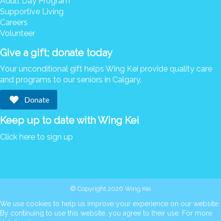
Adult Day Program
Supportive Living
Careers
Volunteer
Give a gift; donate today
Your unconditional gift helps Wing Kei provide quality care
and programs to our seniors in Calgary.
Donate
Keep up to date with Wing Kei
Click here to sign up
© Copyright 2026 Wing Kei
We use cookies to help us improve your experience on our website.
By continuing to use this website, you agree to their use. For more