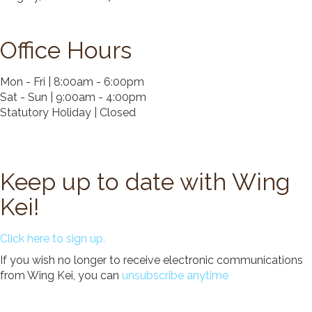
Donate
Search
Office Hours
Search
Mon - Fri | 8:00am - 6:00pm
Sat - Sun | 9:00am - 4:00pm
Statutory Holiday | Closed
Keep up to date with Wing
Kei!
Click here to sign up.
If you wish no longer to receive electronic communications
from Wing Kei, you can
unsubscribe anytime