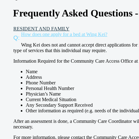
Frequently Asked Questions 
RESIDENT AND FAMILY
How does one apply for a bed at Wing Kei?
Wing Kei does not and cannot accept direct applications for 
type of services that this individual may require.
Information Required for the Community Care Access Office at 
Name
Address
Phone Number
Personal Health Number
Physician’s Name
Current Medical Situation
Any Secondary Support Received
Other information as required (e.g. needs of the individual
After an assessment is done, a Community Care Coordinator will a
necessary.
For more information, please contact the Community Care Access