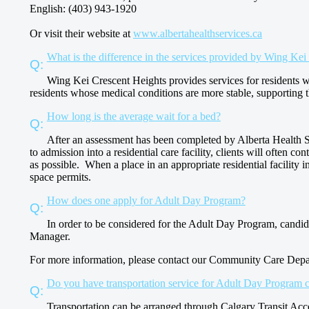
English: (403) 943-1920
Or visit their website at
www.albertahealthservices.ca
What is the difference in the services provided by Wing K
Wing Kei Crescent Heights provides services for residents 
residents whose medical conditions are more stable, supporting 
How long is the average wait for a bed?
After an assessment has been completed by Alberta Health Serv
to admission into a residential care facility, clients will often c
as possible. When a place in an appropriate residential facility in 
space permits.
How does one apply for Adult Day Program?
In order to be considered for the Adult Day Program, candi
Manager.
For more information, please contact our Community Care Depa
Do you have transportation service for Adult Day Program c
Transportation can be arranged through Calgary Transit Acc