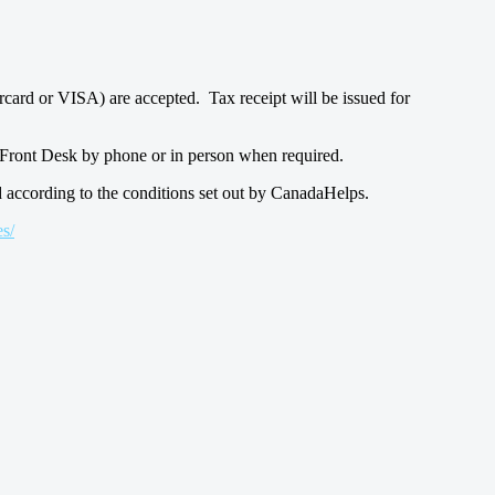
rcard or VISA) are accepted. Tax receipt will be issued for
ur Front Desk by phone or in person when required.
d according to the conditions set out by CanadaHelps.
s/