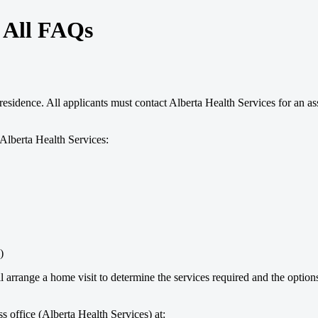
- All FAQs
residence. All applicants must contact Alberta Health Services for an a
Alberta Health Services:
)
rrange a home visit to determine the services required and the options a
 office (Alberta Health Services) at: