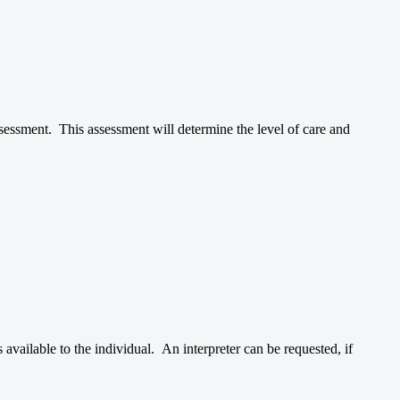
ssessment. This assessment will determine the level of care and
vailable to the individual. An interpreter can be requested, if