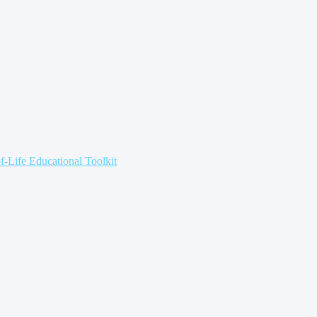
f-Life Educational Toolkit