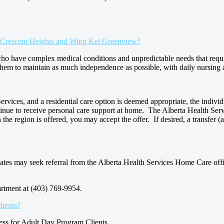
ei Crescent Heights and Wing Kei Greenview?
who have complex medical conditions and unpredictable needs that requ
them to maintain as much independence as possible, with daily nursing 
ices, and a residential care option is deemed appropriate, the individua
ontinue to receive personal care support at home. The Alberta Health Servi
the region is offered, you may accept the offer. If desired, a transfer (at
dates may seek referral from the Alberta Health Services Home Care off
rtment at (403) 769-9954.
lients?
ess for Adult Day Program Clients.