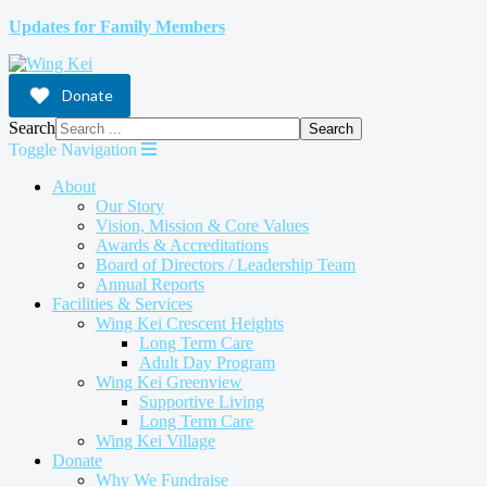
Updates for Family Members
Donate
Search
Search
Toggle Navigation
About
Our Story
Vision, Mission & Core Values
Awards & Accreditations
Board of Directors / Leadership Team
Annual Reports
Facilities & Services
Wing Kei Crescent Heights
Long Term Care
Adult Day Program
Wing Kei Greenview
Supportive Living
Long Term Care
Wing Kei Village
Donate
Why We Fundraise