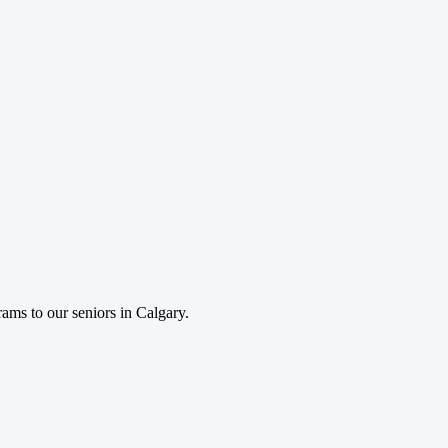
rams to our seniors in Calgary.