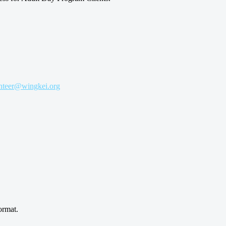
nteer@wingkei.org
ormat.