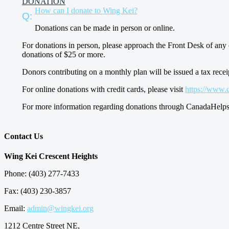
DONATION
How can I donate to Wing Kei?
Donations can be made in person or online.
For donations in person, please approach the Front Desk of any 
donations of $25 or more.
Donors contributing on a monthly plan will be issued a tax recei
For online donations with credit cards, please visit
https://www.
For more information regarding donations through CanadaHelps,
Contact Us
Wing Kei Crescent Heights
Phone: (403) 277-7433
Fax: (403) 230-3857
Email:
admin@wingkei.org
1212 Centre Street NE,