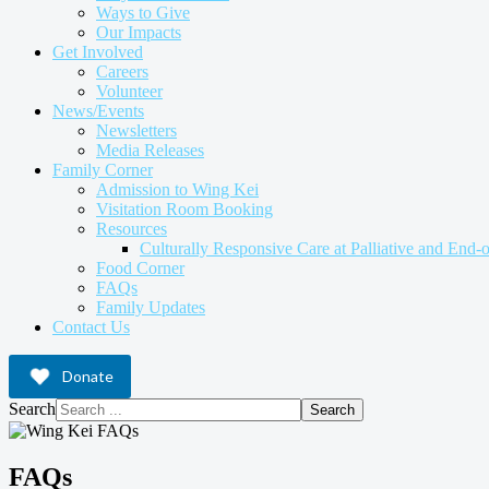
Ways to Give
Our Impacts
Get Involved
Careers
Volunteer
News/Events
Newsletters
Media Releases
Family Corner
Admission to Wing Kei
Visitation Room Booking
Resources
Culturally Responsive Care at Palliative and End-o
Food Corner
FAQs
Family Updates
Contact Us
Donate
Search
Search
FAQs