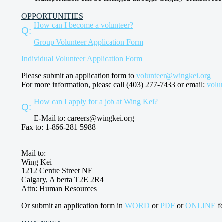
OPPORTUNITIES
How can I become a volunteer?
Group Volunteer Application Form
Individual Volunteer Application Form
Please submit an application form to
volunteer@wingkei.org
For more information, please call (403) 277-7433 or email:
volu
How can I apply for a job at Wing Kei?
E-Mail to: careers@wingkei.org
Fax to: 1-866-281 5988
Mail to:
Wing Kei
1212 Centre Street NE
Calgary, Alberta T2E 2R4
​Attn: Human Resources
Or submit an application form in
WORD
or
PDF
or
ONLINE
f