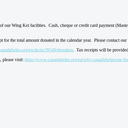
of our Wing Kei facilities. Cash, cheque or credit card payment (Maste
pt for the total amount donated in the calendar year. Please contact o
canadahelps.org/en/dn/m/39549/donation
. Tax receipts will be provide
 please visit:
https://www.canadahelps.org/en/why-canadahelps/our-fee