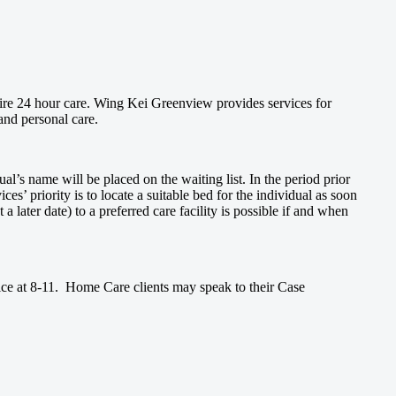
ire 24 hour care. Wing Kei Greenview provides services for
and personal care.
l’s name will be placed on the waiting list. In the period prior
ces’ priority is to locate a suitable bed for the individual as soon
 a later date) to a preferred care facility is possible if and when
ice at 8-11. Home Care clients may speak to their Case