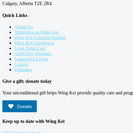
Calgary, Alberta T2E 2R4
Quick Links
About Us
Admission to Wing Kei
Wing Kei Crescent Heights
Wing Kei Greenview
Long Term Care
Adult Day Program
Supportive Living
Careers
Volunteer
Give a gift; donate today
Your unconditional gift helps Wing Kei provide quality care and prog
Donate
Keep up to date with Wing Kei
Click here to sign up