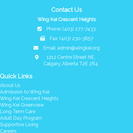
Contact Us
Wing Kei Crescent Heights
Phone: (403) 277-7433
Fax: (403) 230-3857
Email:
admin@wingkei.org
1212 Centre Street NE,
Calgary, Alberta T2E 2R4
Quick Links
About Us
Admission to Wing Kei
Wing Kei Crescent Heights
Wing Kei Greenview
Long Term Care
Adult Day Program
Supportive Living
Careers