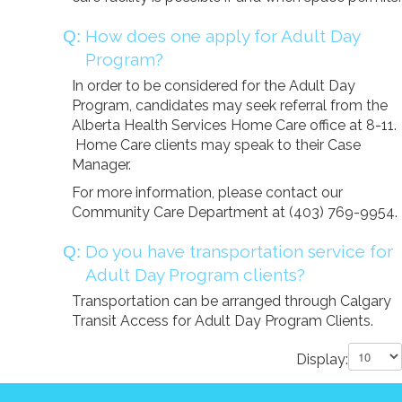
How does one apply for Adult Day
Program?
In order to be considered for the Adult Day
Program, candidates may seek referral from the
Alberta Health Services Home Care office at 8-11.
Home Care clients may speak to their Case
Manager.
For more information, please contact our
Community Care Department at (403) 769-9954.
Do you have transportation service for
Adult Day Program clients?
Transportation can be arranged through Calgary
Transit Access for Adult Day Program Clients.
Display: