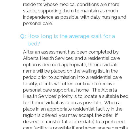
residents whose medical conditions are more
stable, supporting them to maintain as much
independence as possible, with daily nursing and
personal care.
How long is the average wait for a
bed?
After an assessment has been completed by
Alberta Health Services, and a residential care
option is deemed appropriate, the individual’s
name will be placed on the waiting list. In the
period prior to admission into a residential care
facility, clients will often continue to receive
personal care support at home. The Alberta
Health Services’ priority is to locate a suitable bed
for the individual as soon as possible. When a
place in an appropriate residential facility in the
region is offered, you may accept the offer. If
desired, a transfer (at a later date) to a preferred
care facility is possible if and when space permits.