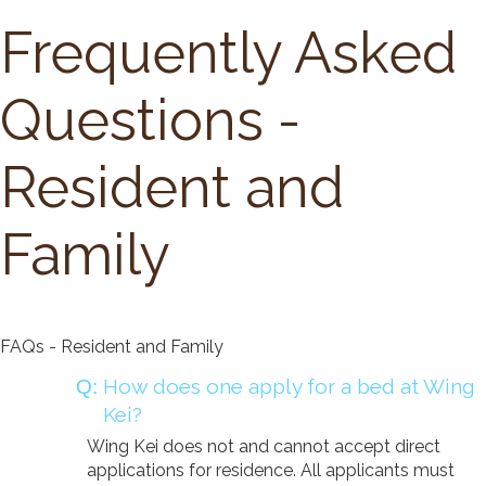
Long Term Care
Frequently Asked
Adult Day Program
Wing Kei Greenview
Supportive Living
Questions -
Long Term Care
Wing Kei Village
Resident and
Donate
Family
Why We Fundraise
Ways to Give
Our Impacts
FAQs - Resident and Family
Get Involved
How does one apply for a bed at Wing
Careers
Kei?
Volunteer
Wing Kei does not and cannot accept direct
applications for residence. All applicants must