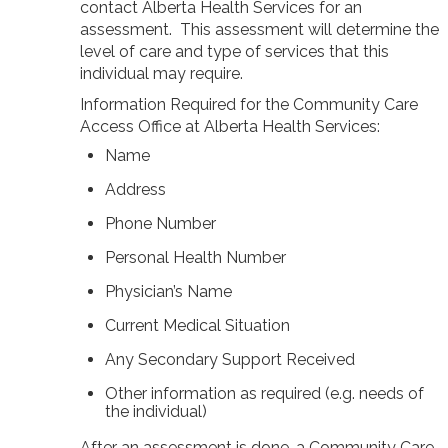
contact Alberta Health Services for an
News/Events
assessment. This assessment will determine the
Newsletters
level of care and type of services that this
individual may require.
Media Releases
Information Required for the Community Care
Access Office at Alberta Health Services:
Family Corner
Name
Admission to Wing Kei
Address
Visitation Room Booking
Phone Number
Resources
Culturally Responsive Care at Palliative and End-of-Life Educa
Personal Health Number
Food Corner
Physician’s Name
FAQs
Family Updates
Current Medical Situation
Any Secondary Support Received
Contact Us
Other information as required (e.g. needs of
the individual)
After an assessment is done, a Community Care