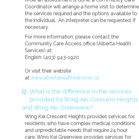
Donate
Coordinator will arrange a home visit to determine
the services required and the options available to
Search
Search
the individual. An interpreter can be requested, if
necessary.
For more information, please contact the
Community Care Access office (Alberta Health
Services) at:
English: (403) 943-1920
Or visit their website
at
www.albertahealthservices.ca
What is the difference in the services
provided by Wing Kei Crescent Heights
and Wing Kei Greenview?
Wing Kei Crescent Heights provides services for
residents who have complex medical conditions
and unpredictable needs that require 24 hour
care. Wing Kei Greenview provides services for