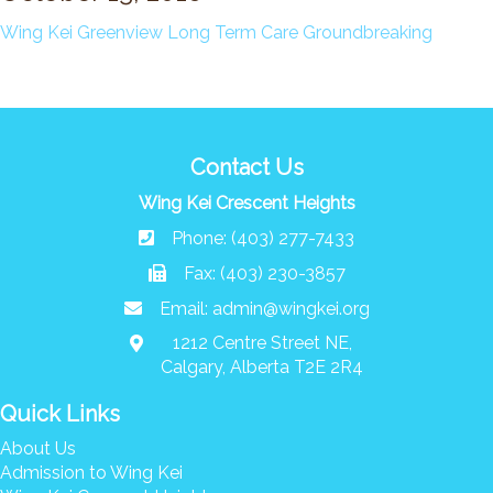
News/Events
Wing Kei Greenview Long Term Care Groundbreaking
Newsletters
Media Releases
Family Corner
Contact Us
Admission to Wing Kei
Wing Kei Crescent Heights
Visitation Room Booking
Phone: (403) 277-7433
Resources
Culturally Responsive Care at Palliative and End-of-Life Educa
Fax: (403) 230-3857
Food Corner
Email:
admin@wingkei.org
FAQs
1212 Centre Street NE,
Family Updates
Calgary, Alberta T2E 2R4
Quick Links
Contact Us
About Us
Admission to Wing Kei