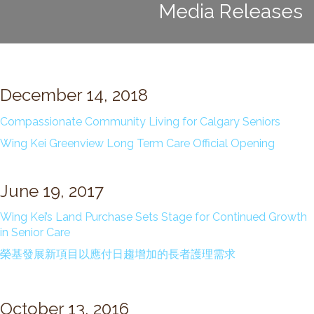
Media Releases
Long Term Care
Adult Day Program
Wing Kei Greenview
Supportive Living
Long Term Care
December 14, 2018
Wing Kei Village
Compassionate Community Living for Calgary Seniors
Donate
Wing Kei Greenview Long Term Care Official Opening
Why We Fundraise
Ways to Give
June 19, 2017
Our Impacts
Wing Kei’s Land Purchase Sets Stage for Continued Growth
in Senior Care
Get Involved
榮基發展新項目以應付日趨增加的長者護理需求
Careers
Volunteer
October 13, 2016