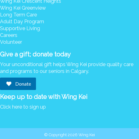
Wing Kei Crescent Heights
Donate
Wing Kei Greenview
Long Term Care
Search
Search
Adult Day Program
Supportive Living
Careers
Volunteer
Give a gift; donate today
Your unconditional gift helps Wing Kei provide quality care
and programs to our seniors in Calgary.
Donate
Keep up to date with Wing Kei
Click here to sign up
© Copyright 2026 Wing Kei