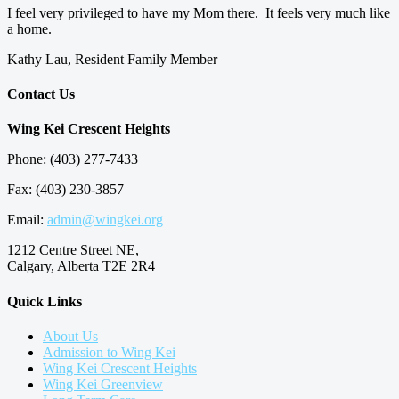
I feel very privileged to have my Mom there. It feels very much like
a home.
Kathy Lau, Resident Family Member
Contact Us
Wing Kei Crescent Heights
Phone: (403) 277-7433
Fax: (403) 230-3857
Email:
admin@wingkei.org
1212 Centre Street NE,
Calgary, Alberta T2E 2R4
Quick Links
About Us
Admission to Wing Kei
Wing Kei Crescent Heights
Wing Kei Greenview