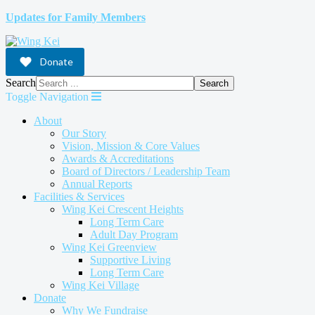
Updates for Family Members
Donate
Search
Search
Toggle Navigation
About
Our Story
Vision, Mission & Core Values
Awards & Accreditations
Board of Directors / Leadership Team
Annual Reports
Facilities & Services
Wing Kei Crescent Heights
Long Term Care
Adult Day Program
Wing Kei Greenview
Supportive Living
Long Term Care
Wing Kei Village
Donate
Why We Fundraise