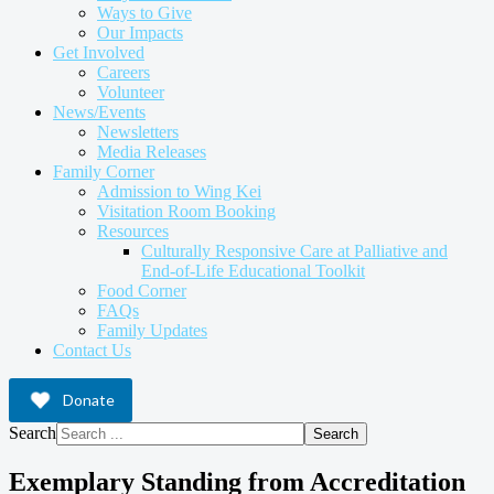
Ways to Give
Our Impacts
Get Involved
Careers
Volunteer
News/Events
Newsletters
Media Releases
Family Corner
Admission to Wing Kei
Visitation Room Booking
Resources
Culturally Responsive Care at Palliative and
End-of-Life Educational Toolkit
Food Corner
FAQs
Family Updates
Contact Us
Donate
Search
Search
Exemplary Standing from Accreditation