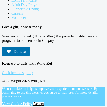
Long Term Care
Adult Day Program
Supportive Living
Careers
Volunteer
Give a gift; donate today
Your unconditional gift helps Wing Kei provide quality care and
programs to our seniors in Calgary.
Donate
Keep up to date with Wing Kei
Click here to sign up
© Copyright 2026 Wing Kei
We use cookies to help us improve your experience on our website. By
continuing to use this website, you agree to their use. For more details,
please view our
cookie policy
.
View Cookie Policy
Accept