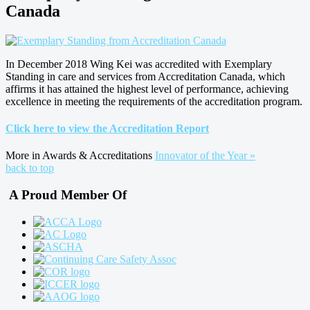
Canada
In December 2018 Wing Kei was accredited with Exemplary
Standing in care and services from Accreditation Canada, which
affirms it has attained the highest level of performance, achieving
excellence in meeting the requirements of the accreditation program.
Click here to view the Accreditation Report
More in Awards & Accreditations
Innovator of the Year »
back to top
A Proud Member Of