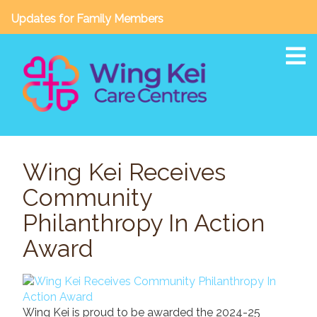
Updates for Family Members
To
About
Wing Kei Receives
Our Story
Community
Vision, Mission & Core Values
Awards & Accreditations
Philanthropy In Action
Board of Directors / Leadership Team
Award
Annual Reports
Facilities & Services
Wing Kei is proud to be awarded the 2024-25
Wing Kei Crescent Heights