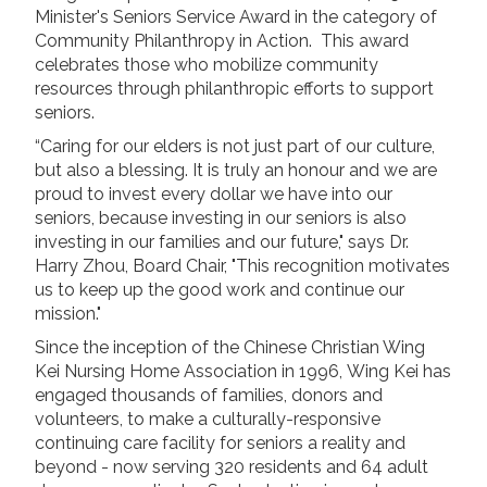
Minister's Seniors Service Award in the category of
Long Term Care
Community Philanthropy in Action. This award
Adult Day Program
celebrates those who mobilize community
Wing Kei Greenview
resources through philanthropic efforts to support
Supportive Living
seniors.
Long Term Care
Wing Kei Village
“Caring for our elders is not just part of our culture,
but also a blessing. It is truly an honour and we are
proud to invest every dollar we have into our
Donate
seniors, because investing in our seniors is also
investing in our families and our future," says Dr.
Why We Fundraise
Harry Zhou, Board Chair, "This recognition motivates
Ways to Give
us to keep up the good work and continue our
Our Impacts
mission."
Since the inception of the Chinese Christian Wing
Get Involved
Kei Nursing Home Association in 1996, Wing Kei has
engaged thousands of families, donors and
Careers
volunteers, to make a culturally-responsive
Volunteer
continuing care facility for seniors a reality and
beyond - now serving 320 residents and 64 adult