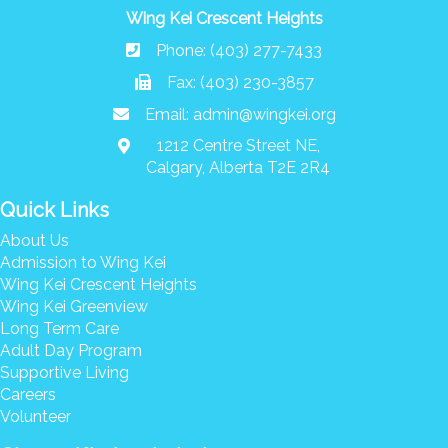
Wing Kei Crescent Heights
Phone: (403) 277-7433
Fax: (403) 230-3857
Email:
admin@wingkei.org
1212 Centre Street NE,
Calgary, Alberta T2E 2R4
Quick Links
About Us
Admission to Wing Kei
Wing Kei Crescent Heights
Wing Kei Greenview
Long Term Care
Adult Day Program
Supportive Living
Careers
Volunteer