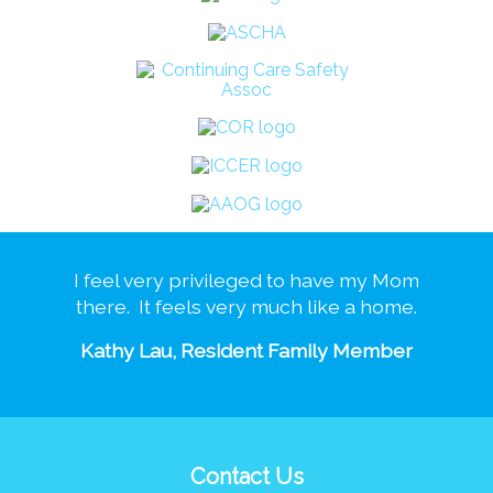
I feel very privileged to have my Mom
there. It feels very much like a home.
Kathy Lau, Resident Family Member
Contact Us