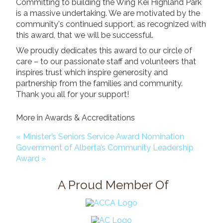
Committing to building the Wing Kei Highland Park
Donate
is a massive undertaking. We are motivated by the
community's continued support, as recognized with
Search
Search
this award, that we will be successful.
We proudly dedicates this award to our circle of
care – to our passionate staff and volunteers that
inspires trust which inspire generosity and
partnership from the families and community.
Thank you all for your support!
More in Awards & Accreditations
« Minister’s Seniors Service Award Nomination
Government of Alberta’s Community Leadership
Award »
A Proud Member Of