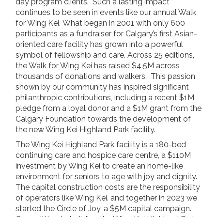
day program clients. Such a lasting impact
News/Events
continues to be seen in events like our annual Walk
for Wing Kei. What began in 2001 with only 600
Newsletters
participants as a fundraiser for Calgary’s first Asian-
Media Releases
oriented care facility has grown into a powerful
symbol of fellowship and care. Across 25 editions,
the Walk for Wing Kei has raised $4.5M across
Family Corner
thousands of donations and walkers. This passion
Admission to Wing Kei
shown by our community has inspired significant
Visitation Room Booking
philanthropic contributions, including a recent $1M
pledge from a loyal donor and a $1M grant from the
Resources
Culturally Responsive Care at Palliative and End-of-Life Educa
Calgary Foundation towards the development of
Food Corner
the new Wing Kei Highland Park facility.
FAQs
The Wing Kei Highland Park facility is a 180-bed
Family Updates
continuing care and hospice care centre, a $110M
investment by Wing Kei to create an home-like
environment for seniors to age with joy and dignity.
Contact Us
The capital construction costs are the responsibility
of operators like Wing Kei. and together in 2023 we
started the Circle of Joy, a $5M capital campaign.