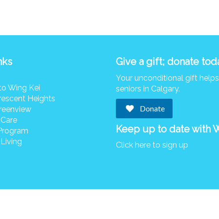
nks
Give a gift; donate tod
Your unconditional gift help
to Wing Kei
seniors in Calgary.
rescent Heights
Donate
reenview
 Care
Keep up to date with 
Program
Living
Click here to sign up
© Copyright 2026 Wing Kei