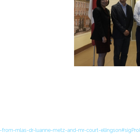
t-from-mlas-dr-luanne-metz-and-mr-court-ellingson#sigPr