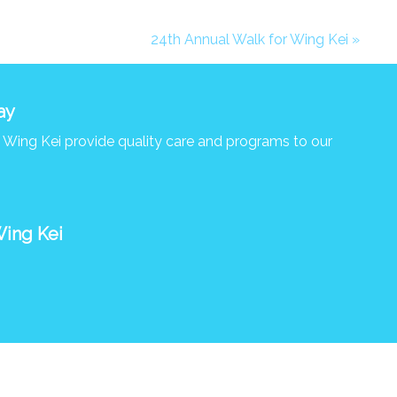
24th Annual Walk for Wing Kei »
ay
s Wing Kei provide quality care and programs to our
Wing Kei