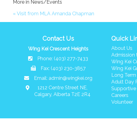
More in News/Events
« Visit from MLA Amanda Chapman
Contact Us
Quick Li
About Us
Wing Kei Crescent Heights
Admission 
Phone: (403) 277-7433
Wing Kei C
Fax: (403) 230-3857
Wing Kei G
Long Term
Email:
admin@wingkei.org
Adult Day 
1212 Centre Street NE,
Supportive 
Calgary, Alberta T2E 2R4
Careers
Volunteer