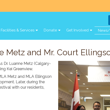
Facilities & Services
Donate
Get Involved
News/
e Metz and Mr. Court Ellings
As Dr. Luanne Metz (Calgary-
Wing Kei Greenview.
, MLA Metz and MLA Ellingson
lopment. Later, during the
tival with our residents,