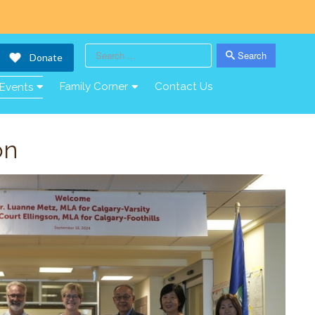
Search
Donate
Search
Family Corner
Contact Us
Events
on