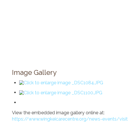
Image Gallery
View the embedded image gallery online at:
https://www.wingkeicarecentre.org/news-events/visi