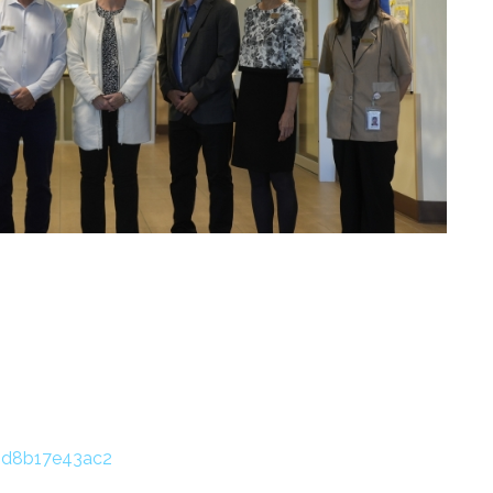
oId8b17e43ac2