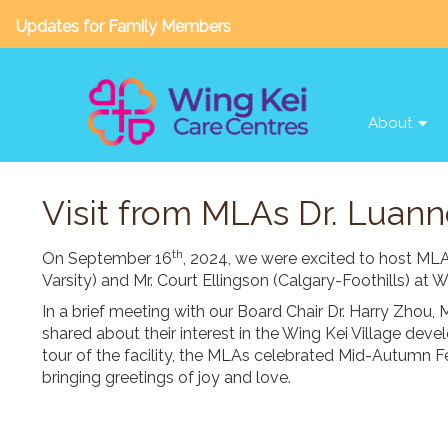
Updates for Family Members
About
Visit from MLAs Dr. Luann
th
On September 16
, 2024, we were excited to host ML
Varsity) and Mr. Court Ellingson (Calgary-Foothills) at 
In a brief meeting with our Board Chair Dr. Harry Zhou
shared about their interest in the Wing Kei Village deve
tour of the facility, the MLAs celebrated Mid-Autumn Fes
bringing greetings of joy and love.