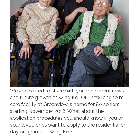
Long Term Care
Adult Day Program
Wing Kei Greenview
Supportive Living
Long Term Care
Wing Kei Village
Donate
Why We Fundraise
Ways to Give
Our Impacts
We are excited to share with you the current news
and future growth of Wing Kei. Our new long term
care facility at Greenview is home for 80 seniors
Get Involved
starting November 2018. What about the
Careers
application procedures you should know if you or
Volunteer
your loved ones want to apply to the residential or
day programs of Wing Kei?