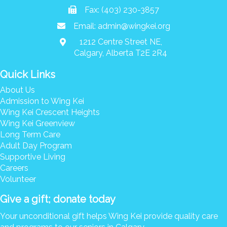
Donate
Fax: (403) 230-3857
Email:
admin@wingkei.org
Search
Search
1212 Centre Street NE,
Calgary, Alberta T2E 2R4
Quick Links
About Us
Admission to Wing Kei
Wing Kei Crescent Heights
Wing Kei Greenview
Long Term Care
Adult Day Program
Supportive Living
Careers
Volunteer
Give a gift; donate today
Your unconditional gift helps Wing Kei provide quality care