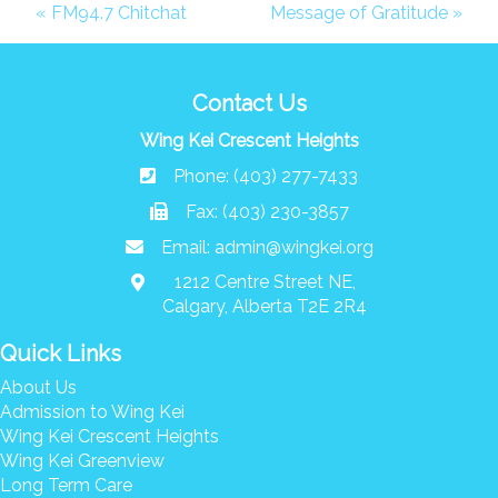
Donate
« FM94.7 Chitchat
Message of Gratitude »
Search
Search
Contact Us
Wing Kei Crescent Heights
Phone: (403) 277-7433
Fax: (403) 230-3857
Email:
admin@wingkei.org
1212 Centre Street NE,
Calgary, Alberta T2E 2R4
Quick Links
About Us
Admission to Wing Kei
Wing Kei Crescent Heights
Wing Kei Greenview
Long Term Care