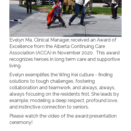
Long Term Care
Adult Day Program
Wing Kei Greenview
Supportive Living
Long Term Care
Wing Kei Village
Evelyn Ma, Clinical Manager, received an Award of
Excellence from the Alberta Continuing Care
Association (ACCA) in November 2020. This award
Donate
recognizes heroes in long term care and supportive
living.
Why We Fundraise
Ways to Give
Evelyn exemplifies the Wing Kei culture - finding
solutions to tough challenges, fostering
Our Impacts
collaboration and teamwork, and always, always,
always focusing on the residents first. She leads by
Get Involved
example, modeling a deep respect, profound love,
and instinctive connection to seniors.
Careers
Please watch the video of the award presentation
Volunteer
ceremony!