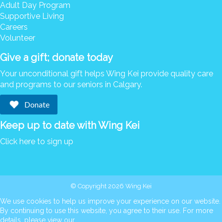
Adult Day Program
Supportive Living
Careers
Volunteer
Give a gift; donate today
Your unconditional gift helps Wing Kei provide quality care
and programs to our seniors in Calgary.
Donate
Keep up to date with Wing Kei
Click here to sign up
© Copyright 2026 Wing Kei
We use cookies to help us improve your experience on our website.
By continuing to use this website, you agree to their use. For more
details, please view our
cookie policy
.