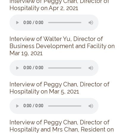
Interview of Peggy Chan, Director of
Long Term Care
Hospitality on Apr 2, 2021
Adult Day Program
Wing Kei Greenview
Supportive Living
Long Term Care
Interview of Walter Yu, Director of
Wing Kei Village
Business Development and Facility on
Mar 19, 2021
Donate
Why We Fundraise
Ways to Give
Our Impacts
Interview of Peggy Chan, Director of
Hospitality on Mar 5, 2021
Get Involved
Careers
Volunteer
Interview of Peggy Chan, Director of
Hospitality and Mrs Chan, Resident on