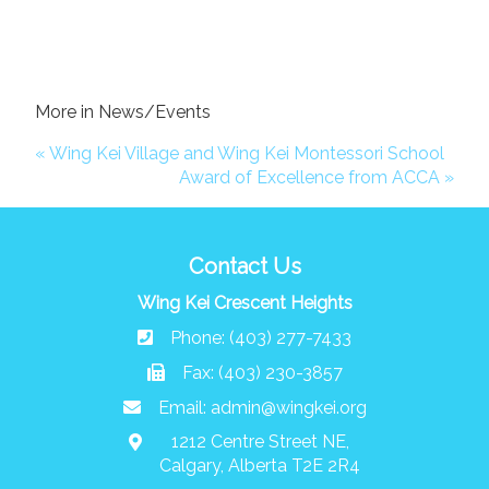
More in News/Events
« Wing Kei Village and Wing Kei Montessori School
Award of Excellence from ACCA »
Contact Us
Wing Kei Crescent Heights
Phone: (403) 277-7433
Fax: (403) 230-3857
Email:
admin@wingkei.org
1212 Centre Street NE,
Calgary, Alberta T2E 2R4