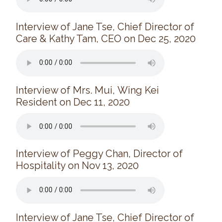
Donate
Interview of Jane Tse, Chief Director of
Search
Search
Care & Kathy Tam, CEO on Dec 25, 2020
Interview of Mrs. Mui, Wing Kei
Resident on Dec 11, 2020
Interview of Peggy Chan, Director of
Hospitality on Nov 13, 2020
Interview of Jane Tse, Chief Director of