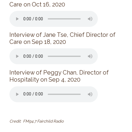
Care on Oct 16, 2020
Interview of Jane Tse, Chief Director of
Care on Sep 18, 2020
Interview of Peggy Chan, Director of
Hospitality on Sep 4, 2020
Credit: FM94.7 Fairchild Radio