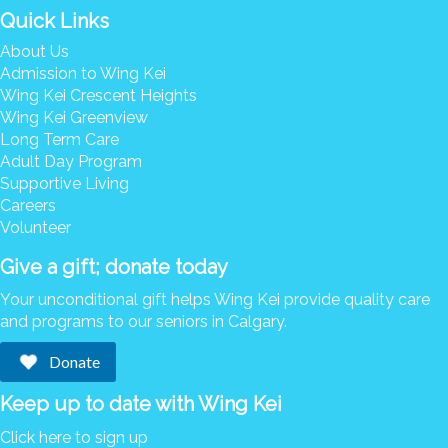
Quick Links
About Us
Admission to Wing Kei
Wing Kei Crescent Heights
Wing Kei Greenview
Long Term Care
Adult Day Program
Supportive Living
Careers
Volunteer
Give a gift; donate today
Your unconditional gift helps Wing Kei provide quality care
and programs to our seniors in Calgary.
Donate
Keep up to date with Wing Kei
Click here to sign up