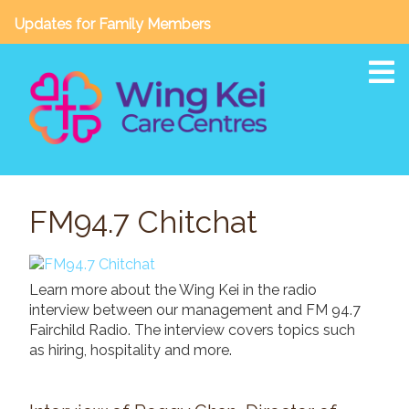
Updates for Family Members
To
About
FM94.7 Chitchat
Our Story
Vision, Mission & Core Values
Awards & Accreditations
Learn more about the Wing Kei in the radio
Board of Directors / Leadership Team
interview between our management and FM 94.7
Annual Reports
Fairchild Radio. The interview covers topics such
as hiring, hospitality and more.
Facilities & Services
Wing Kei Crescent Heights