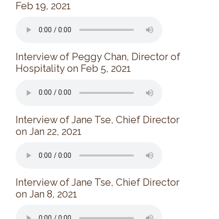
Feb 19, 2021
News/Events
Newsletters
Media Releases
Interview of Peggy Chan, Director of
Family Corner
Hospitality on Feb 5, 2021
Admission to Wing Kei
Visitation Room Booking
Resources
Culturally Responsive Care at Palliative and End-of-Life Educa
Interview of Jane Tse, Chief Director
on Jan 22, 2021
Food Corner
FAQs
Family Updates
Interview of Jane Tse, Chief Director
Contact Us
on Jan 8, 2021