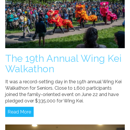
The 19th Annual Wing Kei
Walkathon
It was a record-setting day in the 19th annual Wing Kei
Walkathon for Seniors. Close to 1,600 participants
joined the family-oriented event on June 22 and have
pledged over $335,000 for Wing Kei.
Read More