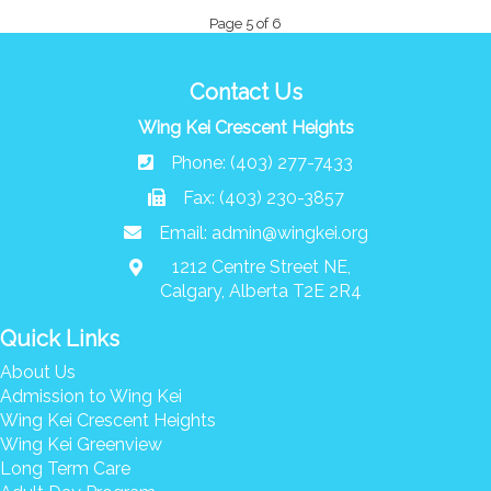
Page 5 of 6
Contact Us
Wing Kei Crescent Heights
Phone: (403) 277-7433
Fax: (403) 230-3857
Email:
admin@wingkei.org
1212 Centre Street NE,
Calgary, Alberta T2E 2R4
Quick Links
About Us
Admission to Wing Kei
Wing Kei Crescent Heights
Wing Kei Greenview
Long Term Care