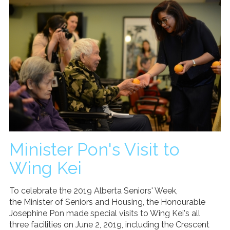
Minister Pon's Visit to
Wing Kei
To celebrate the 2019 Alberta Seniors' Week,
the Minister of Seniors and Housing, the Honourable
Josephine Pon made special visits to Wing Kei's all
three facilities on June 2, 2019, including the Crescent