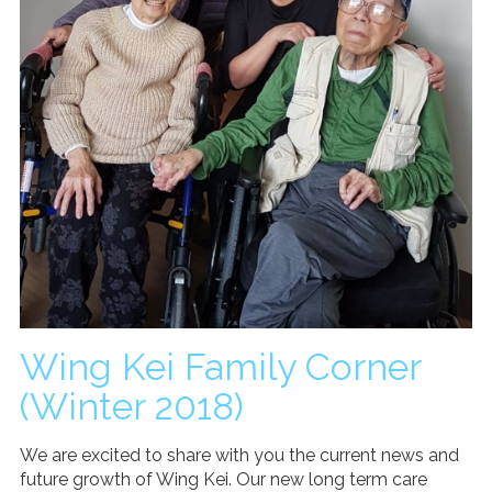
Wing Kei Family Corner
(Winter 2018)
We are excited to share with you the current news and
future growth of Wing Kei. Our new long term care