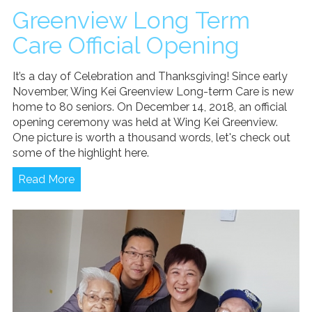
Greenview Long Term
Care Official Opening
It’s a day of Celebration and Thanksgiving! Since early
November, Wing Kei Greenview Long-term Care is new
home to 80 seniors. On December 14, 2018, an official
opening ceremony was held at Wing Kei Greenview.
One picture is worth a thousand words, let's check out
some of the highlight here.
Read More