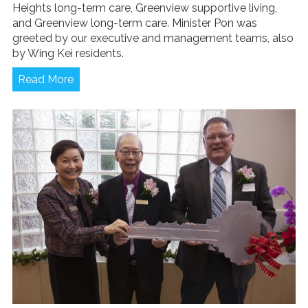
Heights long-term care, Greenview supportive living,
and Greenview long-term care. Minister Pon was
greeted by our executive and management teams, also
by Wing Kei residents.
Read More