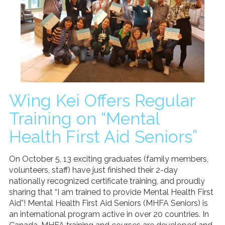
Donate
Search
Search
Wing Kei Offers Regular
Training on “Mental
Health First Aid Seniors”
On October 5, 13 exciting graduates (family members,
volunteers, staff) have just finished their 2-day
nationally recognized certificate training, and proudly
sharing that “I am trained to provide Mental Health First
Aid”! Mental Health First Aid Seniors (MHFA Seniors) is
an international program active in over 20 countries. In