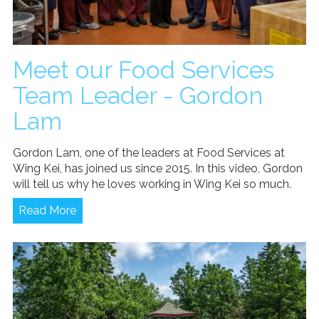
Meet our Food Services
Team Leader - Gordon
Lam
Gordon Lam, one of the leaders at Food Services at
Wing Kei, has joined us since 2015. In this video, Gordon
will tell us why he loves working in Wing Kei so much.
Read More