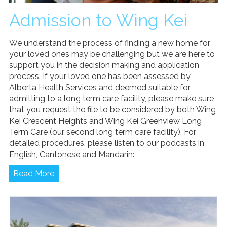
Admission to Wing Kei
We understand the process of finding a new home for
your loved ones may be challenging but we are here to
support you in the decision making and application
process. If your loved one has been assessed by
Alberta Health Services and deemed suitable for
admitting to a long term care facility, please make sure
that you request the file to be considered by both Wing
Kei Crescent Heights and Wing Kei Greenview Long
Term Care (our second long term care facility). For
detailed procedures, please listen to our podcasts in
English, Cantonese and Mandarin:
Read More