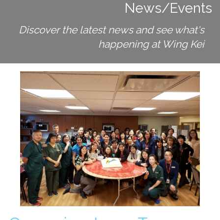
News/Events
Long Term Care
Adult Day Program
Discover the latest news and see what's
Wing Kei Greenview
Supportive Living
happening at Wing Kei
Long Term Care
Wing Kei Village
Donate
Why We Fundraise
Ways to Give
Our Impacts
Get Involved
Careers
Volunteer