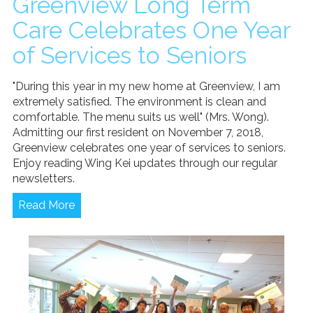
Greenview Long Term
News/Events
Care Celebrates One Year
Newsletters
of Services to Seniors
Media Releases
"During this year in my new home at Greenview, I am
Family Corner
extremely satisfied. The environment is clean and
comfortable. The menu suits us well" (Mrs. Wong).
Admission to Wing Kei
Admitting our first resident on November 7, 2018,
Visitation Room Booking
Greenview celebrates one year of services to seniors.
Resources
Enjoy reading Wing Kei updates through our regular
Culturally Responsive Care at Palliative and End-of-Life Educa
newsletters.
Food Corner
FAQs
Read More
Family Updates
Contact Us