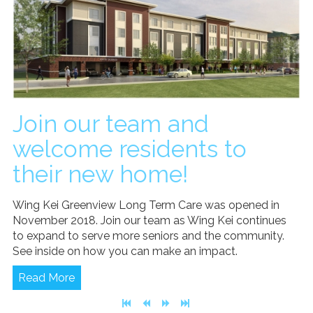
Join our team and
welcome residents to
their new home!
Wing Kei Greenview Long Term Care was opened in
November 2018. Join our team as Wing Kei continues
to expand to serve more seniors and the community.
See inside on how you can make an impact.
Read More