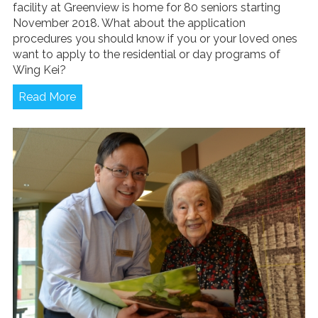
facility at Greenview is home for 80 seniors starting
November 2018. What about the application
procedures you should know if you or your loved ones
want to apply to the residential or day programs of
Wing Kei?
Read More