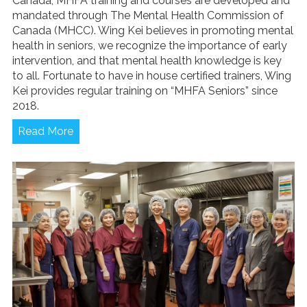
Canada, MHFA training and courses are developed and
mandated through The Mental Health Commission of
Canada (MHCC). Wing Kei believes in promoting mental
health in seniors, we recognize the importance of early
intervention, and that mental health knowledge is key
to all. Fortunate to have in house certified trainers, Wing
Kei provides regular training on “MHFA Seniors” since
2018.
Read More