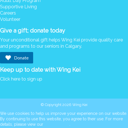
Adult Day Program
Supportive Living
Careers
Volunteer
Give a gift; donate today
Your unconditional gift helps Wing Kei provide quality care
and programs to our seniors in Calgary.
Donate
Keep up to date with Wing Kei
Click here to sign up
© Copyright 2026 Wing Kei
We use cookies to help us improve your experience on our website.
By continuing to use this website, you agree to their use. For more
details, please view our
cookie policy
.